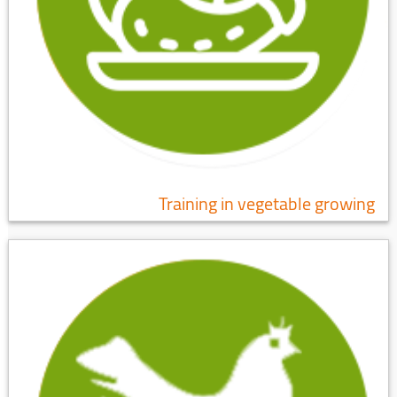
Training in vegetable growing