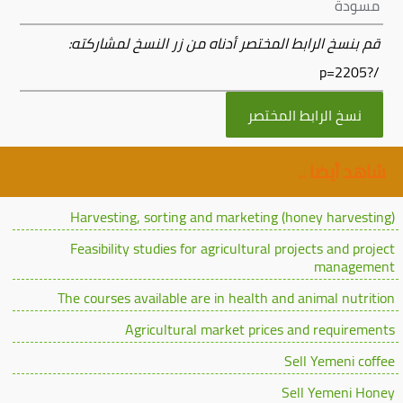
مسودة
قم بنسخ الرابط المختصر أدناه من زر النسخ لمشاركته:
/?p=2205
نسخ الرابط المختصر
شاهد أيضا ..
Harvesting, sorting and marketing (honey harvesting)
Feasibility studies for agricultural projects and project
management
The courses available are in health and animal nutrition
Agricultural market prices and requirements
Sell Yemeni coffee
Sell Yemeni Honey