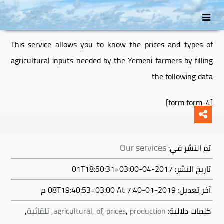
انتقل
Skip
إلى
to
secondary
المحتوى
This service allows you to know the prices and types of
content
agricultural inputs needed by the Yemeni farmers by filling
the following data
[form form-4]
Our services
تم النشر في:
تاريخ النشر: 2017-04-01T18:50:31+03:00
At 7:40 م
2019-01-08T19:40:53+03:00
آخر تعديل:
,
تلقائية
,
agricultural
,
of
,
prices
,
production
كلمات دلالية: