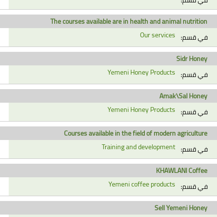
The courses available are in health and animal nutrition
Our services
في قسم:
Sidr Honey
Yemeni Honey Products
في قسم:
Amak\Sal Honey
Yemeni Honey Products
في قسم:
Courses available in the field of modern agriculture
Training and development
في قسم:
KHAWLANI Coffee
Yemeni coffee products
في قسم:
Sell Yemeni Honey