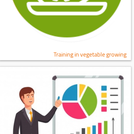
Training in vegetable growing