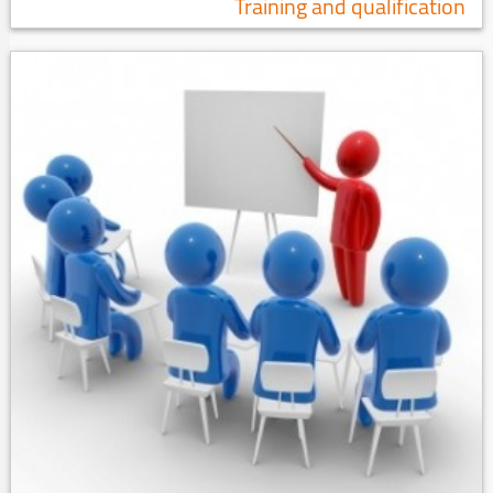
Training and qualification