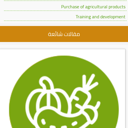
Purchase of agricultural products
Training and development
مقالات شائعة