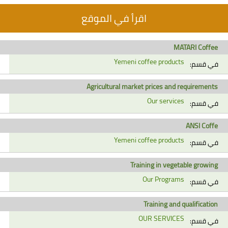
اقرأ في الموقع
MATARI Coffee
Yemeni coffee products
في قسم:
Agricultural market prices and requirements
Our services
في قسم:
ANSI Coffe
Yemeni coffee products
في قسم:
Training in vegetable growing
Our Programs
في قسم:
Training and qualification
OUR SERVICES
في قسم: