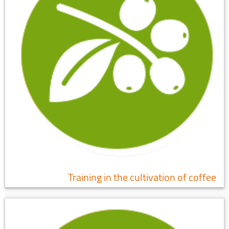
Training in the cultivation of coffee