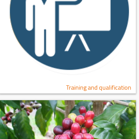
Training and qualification