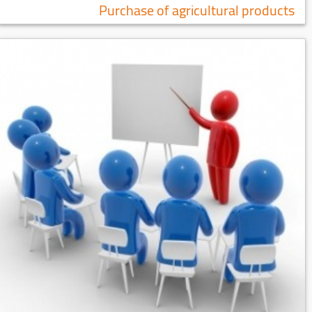
Purchase of agricultural products