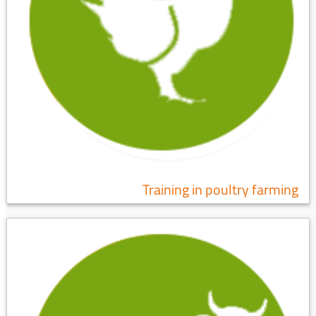
Training in poultry farming