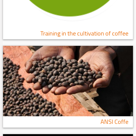
Training in the cultivation of coffee
ANSI Coffe