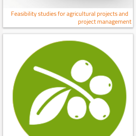
Feasibility studies for agricultural projects and
project management