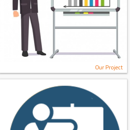
Our Project