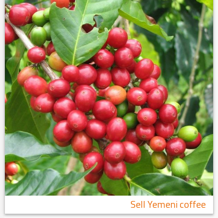
Sell ​​Yemeni coffee