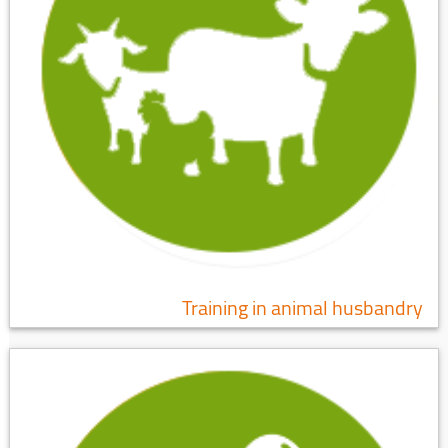
Training in animal husbandry