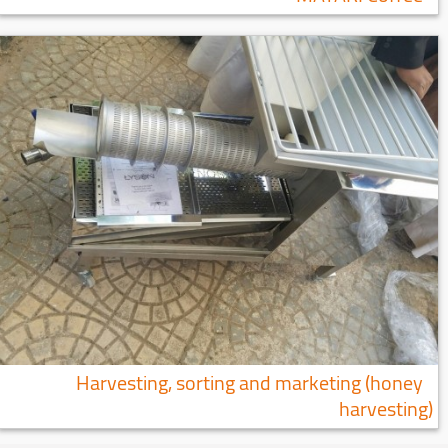
Harvesting, sorting and marketing (honey
harvesting)