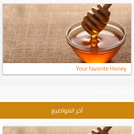
Your favorite Honey
amjadALawadi
أخر المواضيع