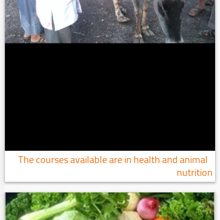
The courses available are in health and animal
nutrition