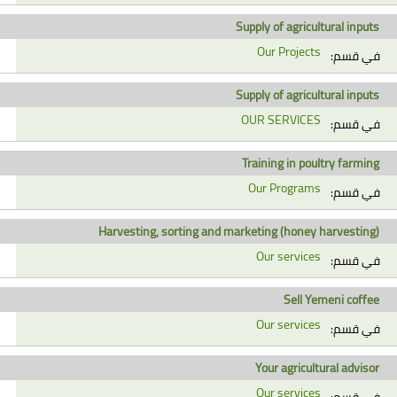
Supply of agricultural inputs
Our Projects
في قسم:
Supply of agricultural inputs
OUR SERVICES
في قسم:
Training in poultry farming
Our Programs
في قسم:
Harvesting, sorting and marketing (honey harvesting)
Our services
في قسم:
Sell Yemeni coffee
Our services
في قسم:
Your agricultural advisor
Our services
في قسم: