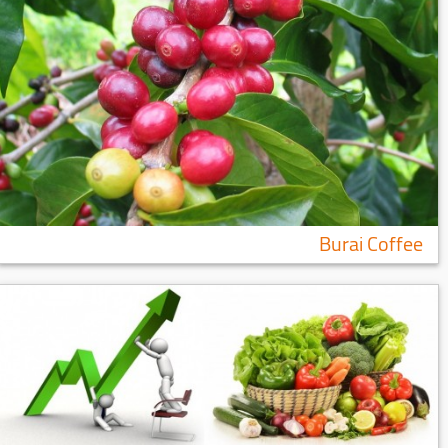
Burai Coffee