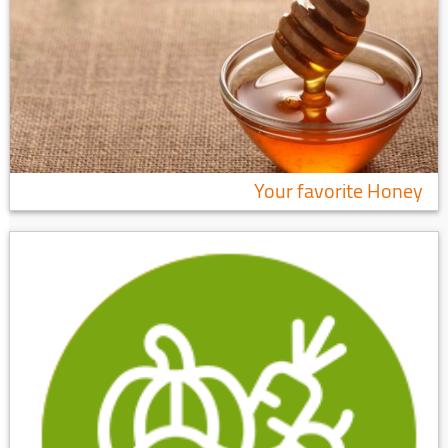
Your favorite Honey