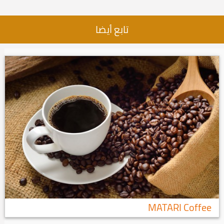
تابع أيضا
MATARI Coffee