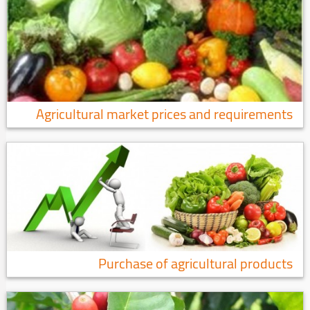
Agricultural market prices and requirements
Purchase of agricultural products