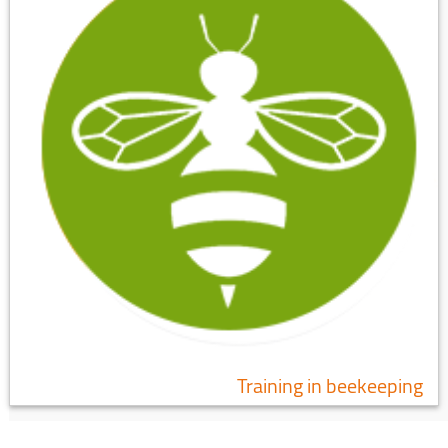
Training in beekeeping