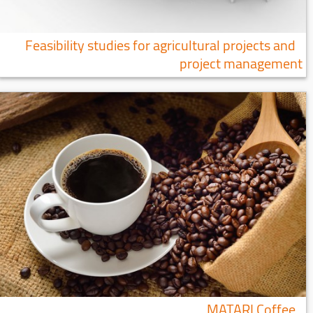
Feasibility studies for agricultural projects and
project management
MATARI Coffee