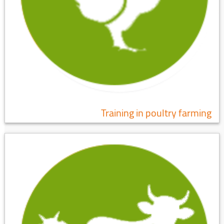
Training in poultry farming