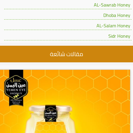
AL-Sawrab Honey
Dhoba Honey
AL-Salam Honey
Sidr Honey
مقالات شائعة