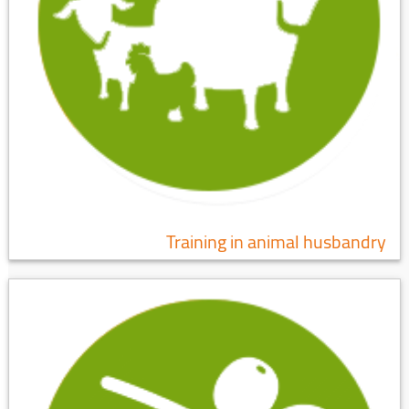
Training in animal husbandry