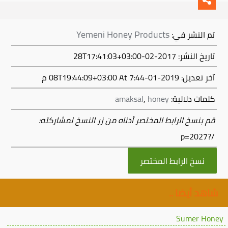
Yemeni Honey Products
تم النشر في:
تاريخ النشر: 2017-02-28T17:41:03+03:00
At 7:44 م
2019-01-08T19:44:09+03:00
آخر تعديل:
amaksal
,
honey
كلمات دلالية:
قم بنسخ الرابط المختصر أدناه من زر النسخ لمشاركته:
/?p=2027
نسخ الرابط المختصر
شاهد أيضا ..
Sumer Honey