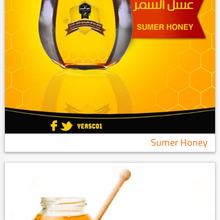
Sumer Honey