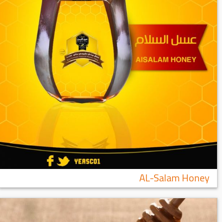
AL-Salam Honey