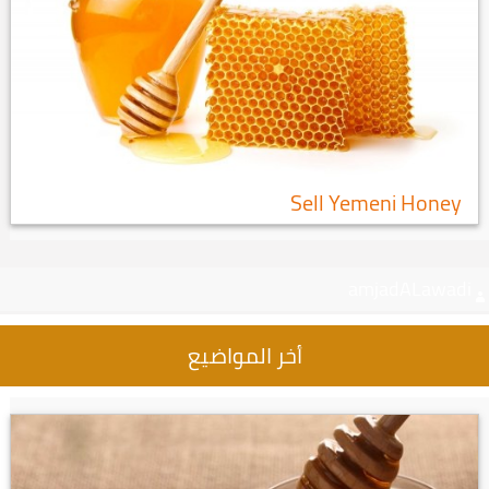
Sell Yemeni Honey
amjadALawadi
أخر المواضيع