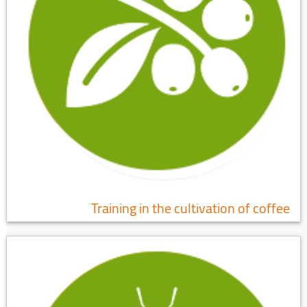
Training in the cultivation of coffee