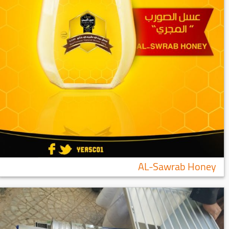
AL-Sawrab Honey