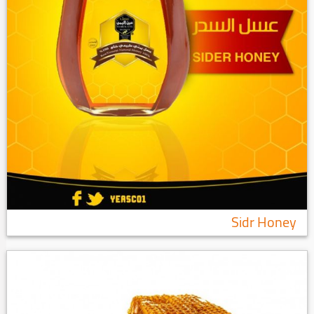
Sidr Honey