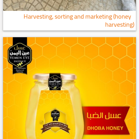
Harvesting, sorting and marketing (honey
harvesting)