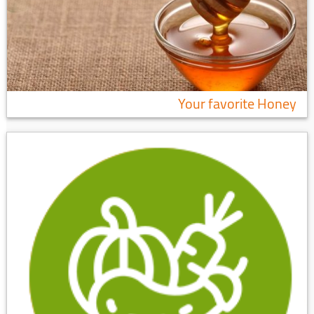
Your favorite Honey