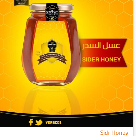
Sidr Honey