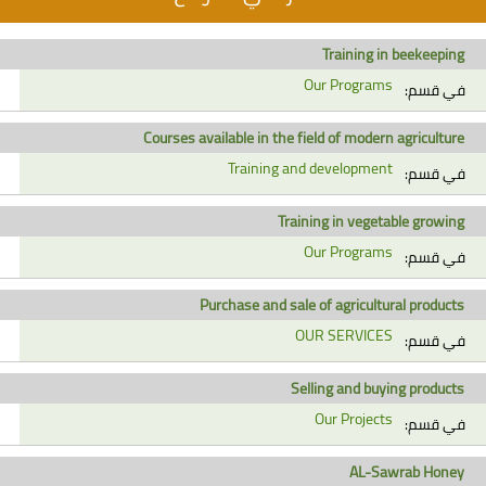
Training in beekeeping
Our Programs
في قسم:
Courses available in the field of modern agriculture
Training and development
في قسم:
Training in vegetable growing
Our Programs
في قسم:
Purchase and sale of agricultural products
OUR SERVICES
في قسم:
Selling and buying products
Our Projects
في قسم:
AL-Sawrab Honey