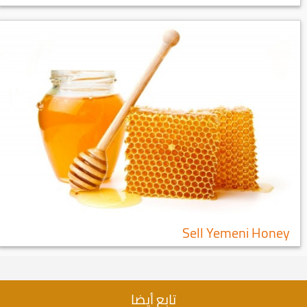
Sell Yemeni Honey
تابع أيضا