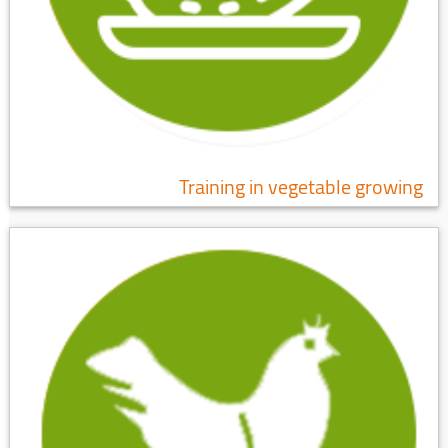
Training in vegetable growing