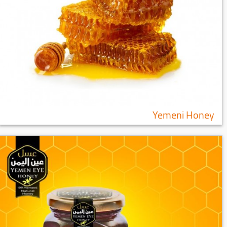
Yemeni Honey