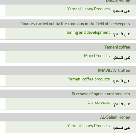
Dhoba Honey
Yemeni Honey Products
في قسم:
Courses carried out by the company in the field of beekeepers
Training and development
في قسم:
Yemeni coffee
Main Products
في قسم:
KHAWLANI Coffee
Yemeni coffee products
في قسم:
Purchase of agricultural products
Our services
في قسم:
AL-Salam Honey
Yemeni Honey Products
في قسم: