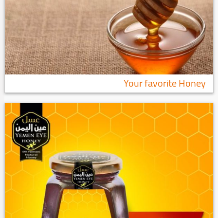
Your favorite Honey