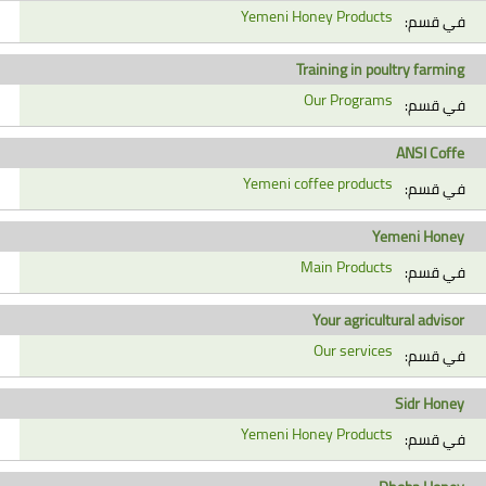
Yemeni Honey Products
في قسم:
Training in poultry farming
Our Programs
في قسم:
ANSI Coffe
Yemeni coffee products
في قسم:
Yemeni Honey
Main Products
في قسم:
Your agricultural advisor
Our services
في قسم:
Sidr Honey
Yemeni Honey Products
في قسم: