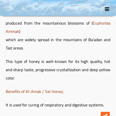
انتقل
Skip
إلى
to
secondary
المحتوى
produced from the mountainous blossoms of (
Euphorbia
content
Ammak
)
which are widely spread in the mountains of Ba’adan and
Taiz areas.
This type of honey is well-known for its high quality, hot
and sharp taste, progressive crystallization and deep yellow
color.
Benefits of Al-Amak / Sal Honey:
It is used for curing of respiratory and digestive systems.