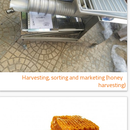
Harvesting, sorting and marketing (honey
harvesting)