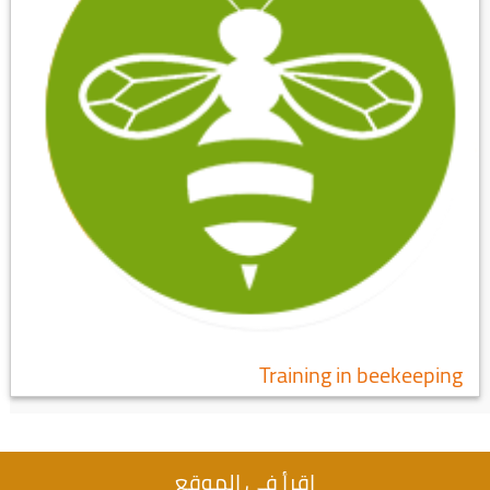
Training in beekeeping
اقرأ في الموقع