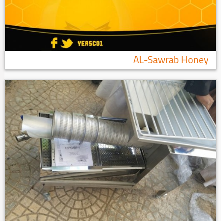
AL-Sawrab Honey