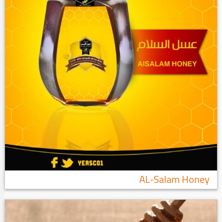
AL-Salam Honey