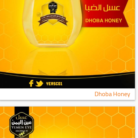
Dhoba Honey