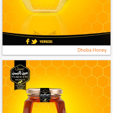
Dhoba Honey