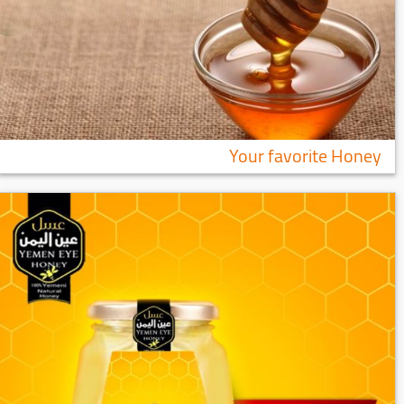
Your favorite Honey