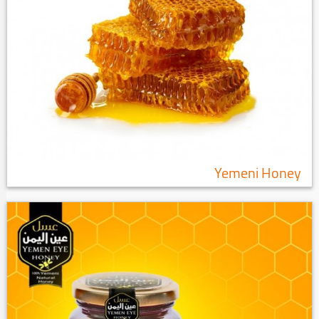
Yemeni Honey