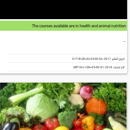
The courses available are in health and animal nutrition
...
تاريخ النشر: 2017-04-01T18:28:49+03:00
2019-01-08T19:41:09+03:00
آخر تحديث: