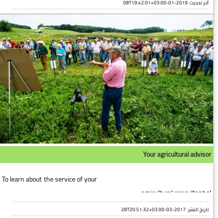
2019-01-08T19:42:01+03:00
آخر تحديث:
Your agricultural advisor
To learn about the service of your
agricultural consultant pl...
تاريخ النشر: 2017-03-28T20:51:32+03:00