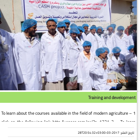
Training and development
1 – To learn about the courses available in the field of modern agriculture
click on the following link http://yeasco.com/ar/?p=1221 2 – To learn
about the courses available in the field o...
تاريخ النشر: 2017-03-28T20:54:32+03:00