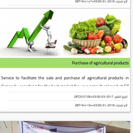
2019-01-08T19:41:47+03:00
آخر تحديث:
Purchase of agricultural products
Service to facilitate the sale and purchase of agricultural products in
Yemen by searching for the best market for your agricultural product Fill
out the following data [form form-6]...
تاريخ النشر: 2017-03-28T20:57:06+03:00
2019-01-08T19:41:54+03:00
آخر تحديث: