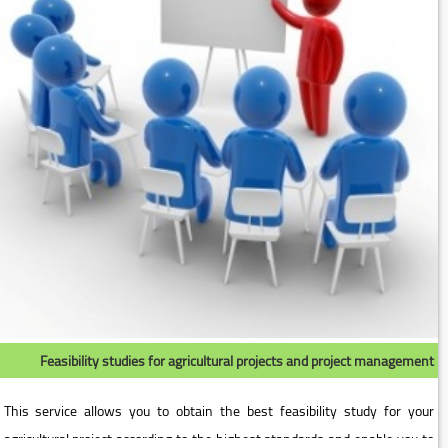
Feasibility studies for agricultural projects and project management
This service allows you to obtain the best feasibility study for your
agricultural project according to the highest standards and enable you to