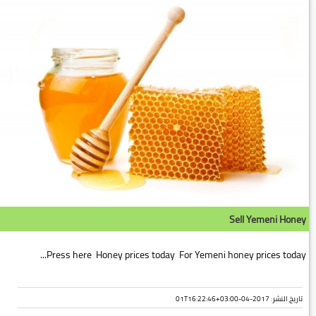
Sell Yemeni Honey
Press here Honey prices today For Yemeni honey prices today...
تاريخ النشر: 2017-04-01T16:22:46+03:00