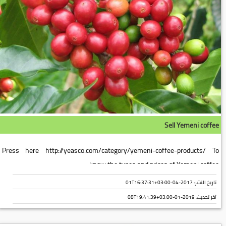
Sell Yemeni coffee
Press here http://yeasco.com/category/yemeni-coffee-products/ To
know the types and prices of Yemeni coffee...
تاريخ النشر: 2017-04-01T16:37:31+03:00
2019-01-08T19:41:39+03:00
آخر تحديث: