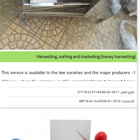
Harvesting, sorting and marketing (honey harvesting)
1- This service is available to the bee societies and the major producers
of honey where the company is still a specialized team to harvest honey
for the association or farm and then a piece of the la...
تاريخ النشر: 2017-04-01T19:22:07+03:00
2019-01-08T19:40:15+03:00
آخر تحديث: